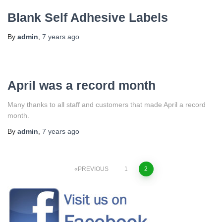
Blank Self Adhesive Labels
By
admin
,
7 years
ago
April was a record month
Many thanks to all staff and customers that made April a record
month.
By
admin
,
7 years
ago
PREVIOUS
1
2
Posts
navigation