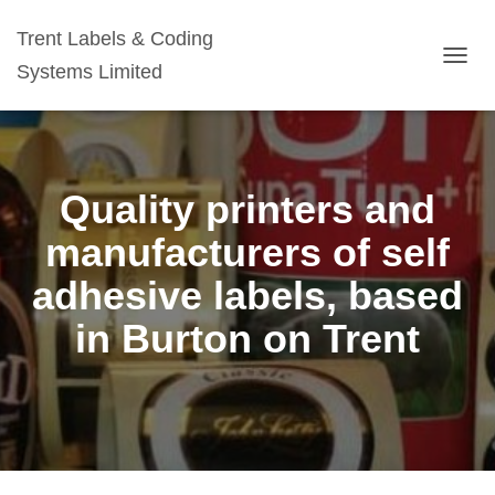
Trent Labels & Coding
Systems Limited
TOGG
NAVIG
Quality printers and
manufacturers of self
adhesive labels, based
in Burton on Trent