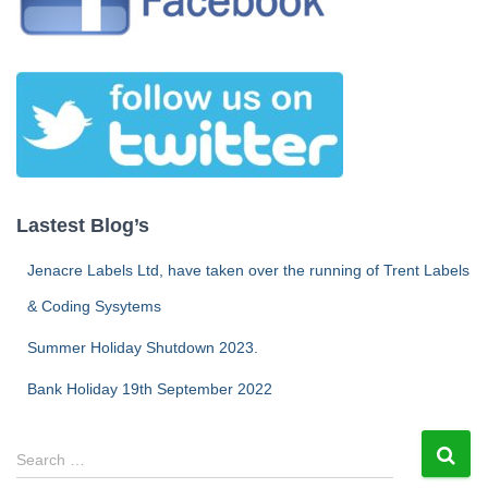
Lastest Blog’s
Jenacre Labels Ltd, have taken over the running of Trent Labels
& Coding Sysytems
Summer Holiday Shutdown 2023.
Bank Holiday 19th September 2022
S
Search …
e